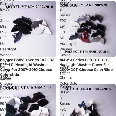
Painted
BMW
Color/Side
BMW
3
3
Series
Series
E90
E92
E91
E93
LCI
PRE-
SE
LCI
Headlight
Headlight
Washer
Washer
Cover
Painted BMW 3 Series E92 E93
BMW 3 Series E90 E91 LCI SE
Cover
For
PRE-LCI Headlight Washer
Headlight Washer Cover For
For
2009-
Cover For 2007-2010 Choose
2009-2011 Choose Color/Side
2007-
2011
$29.99
Color/Side
2010
Choose
$29.99
Choose
Color/Side
BMW
Painted
Color/Side
3
BMW
Series
3
E90
Series
E91
F30
SE
F31