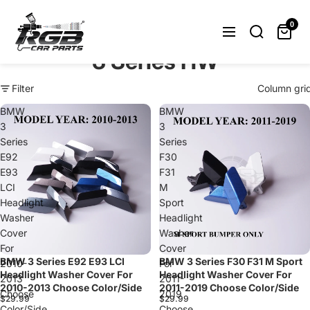
Can't find what you were looking
for? Let us help you.
0
Request Now
3 Series HW
Filter
Column gri
BMW
BMW
3
3
Series
Series
E92
F30
E93
F31
LCI
M
Headlight
Sport
Washer
Headlight
Cover
Washer
For
Cover
BMW 3 Series E92 E93 LCI
BMW 3 Series F30 F31 M Sport
2010-
For
Headlight Washer Cover For
Headlight Washer Cover For
2013
2011-
2010-2013 Choose Color/Side
2011-2019 Choose Color/Side
Choose
2019
$29.99
$29.99
Color/Side
Choose