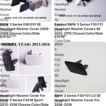
Headlight
Headlight
Washer
Washer
Cover
Covers
2005-
SE
BMW 3 Series E90 E91 SE
Painted BMW 3 Series F30 F31
2008
2012-
Headlight Washer Cover 2005-
Headlight Washer Covers SE
Choose
2015
2008 Choose Color/Side
2012-2015 Choose Color/Side
Color/Side
Choose
$34.99
$29.99
Color/Side
Headlight
BMW
Washer
3
Cover
Series
For
F30
BMW
F31
3
LCI
Series
SE
F34
Headlight
M
Washer
Sport
Cover
Headlight Washer Cover For
BMW 3 Series F30 F31 LCI SE
Sold out
2013-
For
BMW 3 Series F34 M Sport
Headlight Washer Cover For
2016
2016-
2013-2016 Choose Color/Side
2016-2019