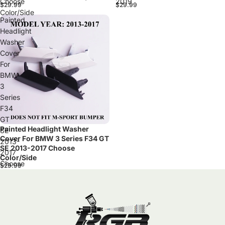
Choose
2019
$29.99
$29.99
Color/Side
Painted
Headlight
Washer
Cover
For
BMW
3
Series
F34
GT
Painted Headlight Washer
SE
Cover For BMW 3 Series F34 GT
2013-
SE 2013-2017 Choose
2017
Color/Side
Choose
$29.99
Color/Side