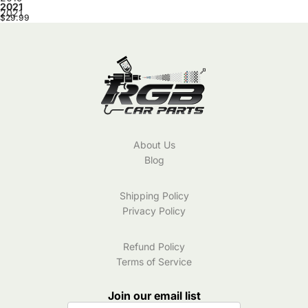
2021
2021
$29.99
About Us
Blog
Shipping Policy
Privacy Policy
Refund Policy
Terms of Service
Join our email list