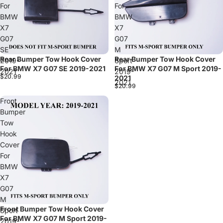
For
For
BMW
BMW
X7
X7
G07
G07
SE
M
Rear Bumper Tow Hook Cover
Rear Bumper Tow Hook Cover
Sold out
2019-
Sport
For BMW X7 G07 SE 2019-2021
For BMW X7 G07 M Sport 2019-
2021
2019-
$20.99
2021
2021
$20.99
Front
Bumper
Tow
Hook
Cover
For
BMW
X7
G07
M
Front Bumper Tow Hook Cover
Sport
For BMW X7 G07 M Sport 2019-
2019-