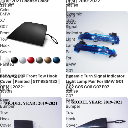
2019-2021 Choose Color
OEM | 2019-2022
Choose
OEM
$29.99
$68.99
Color
|
BMW
Dynamic
2019-
X7
Turn
2022
G07
Signal
Front
Indicator
Tow
Light
Hook
Lamp
Cover
Pair
|
For
Painted
BMW
|
G01
BMW X7 G07 Front Tow Hook
Dynamic Turn Signal Indicator
Sold out
51119854132
G02
Cover | Painted | 51119854132 |
Light Lamp Pair For BMW G01
|
G05
OEM | 2022-
G02 G05 G06 G07 F97
OEM
G06
$68.99
$29.99
|
G07
Rear
Rear
2022-
F97
Bumper
Bumper
Tow
Tow
Hook
Hook
Cover
Cover