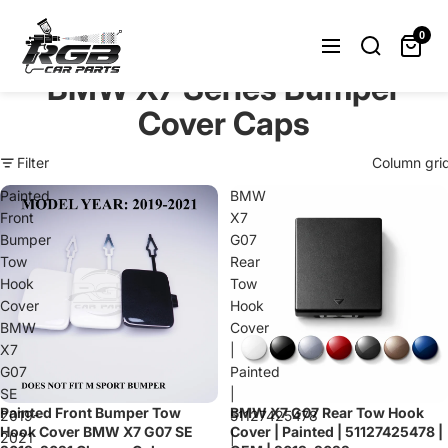
Can't find what you were looking
for? Let us help you.
0
Request Now
BMW X7 Series Bumper
Cover Caps
Filter
Column gri
Painted
BMW
Front
X7
Bumper
G07
Tow
Rear
Hook
Tow
Cover
Hook
BMW
Cover
X7
|
G07
Painted
SE
|
Painted Front Bumper Tow
BMW X7 G07 Rear Tow Hook
Sold out
2019-
51127425478
Hook Cover BMW X7 G07 SE
Cover | Painted | 51127425478 |
2021
|