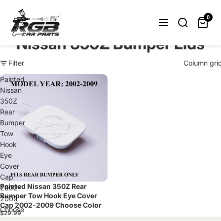
Can't find what you were looking
for? Let us help you.
0
Request Now
Nissan 350Z Bumper Lids
Filter
Column gri
Painted
Nissan
350Z
Rear
Bumper
Tow
Hook
Eye
Cover
Cap
Painted Nissan 350Z Rear
Sold out
2002-
Bumper Tow Hook Eye Cover
2009
Cap 2002-2009 Choose Color
Choose
$29.99
Color