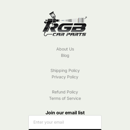
About Us
Blog
Shipping Policy
Privacy Policy
Refund Policy
Terms of Service
Join our email list