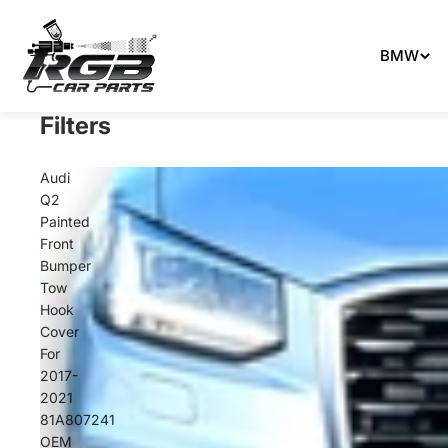
Can't 
BMW
Filters
Audi
Q2
Painted
Front
Bumper
Tow
Hook
Cover
For
2017-
2021
81A807241
OEM