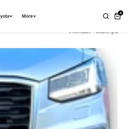
lp you.
0
yota
More
9 items
Sort
Column grid