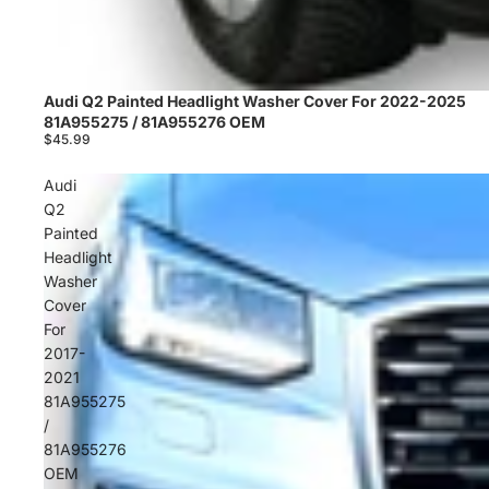
Audi Q2 Painted Headlight Washer Cover For 2022-2025
Sold out
81A955275 / 81A955276 OEM
$45.99
Audi
Q2
Painted
Headlight
Washer
Cover
For
2017-
2021
81A955275
/
81A955276
OEM