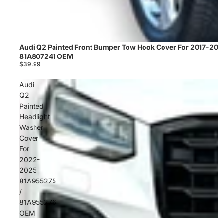
Audi Q2 Painted Front Bumper Tow Hook Cover For 2017-2
Sold out
81A807241 OEM
$39.99
Audi
Q2
Painted
Headlight
Washer
Cover
For
2022-
2025
81A955275
/
81A955276
OEM