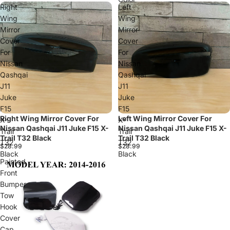
Right
Left
Wing
Wing
Mirror
Mirror
Cover
Cover
For
For
Nissan
Nissan
Qashqai
Qashqai
J11
J11
Juke
Juke
F15
F15
Right Wing Mirror Cover For
Left Wing Mirror Cover For
X-
X-
Nissan Qashqai J11 Juke F15 X-
Nissan Qashqai J11 Juke F15 X-
Trail
Trail
Trail T32 Black
Trail T32 Black
T32
T32
$28.99
$28.99
Black
Black
Painted
Front
Bumper
Tow
Hook
Cover
Cap