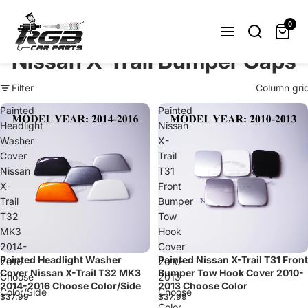
Can't find what you were looking
for? Let us help you.
0
Request Now
Nissan X-Trail Bumper Caps
Filter
Column gri
Painted
Painted
Headlight
Nissan
Washer
X-
Cover
Trail
Nissan
T31
X-
Front
Trail
Bumper
T32
Tow
MK3
Hook
2014-
Cover
Painted Headlight Washer
Painted Nissan X-Trail T31 Front
2016
2010-
Cover Nissan X-Trail T32 MK3
Bumper Tow Hook Cover 2010-
Choose
2013
2014-2016 Choose Color/Side
2013 Choose Color
Color/Side
Choose
$37.99
$37.99
Color