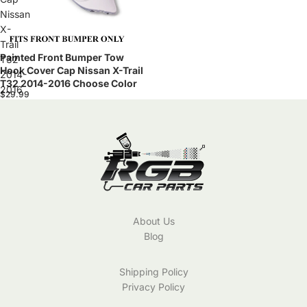
Nissan
X-
Trail
Painted Front Bumper Tow
T32
Hook Cover Cap Nissan X-Trail
2014-
T32 2014-2016 Choose Color
2016
$29.99
Choose
Color
About Us
Blog
Shipping Policy
Privacy Policy