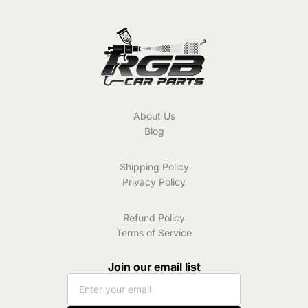
Color
8W0807241A
|
2016-
2020
About Us
Blog
Shipping Policy
Privacy Policy
Refund Policy
Terms of Service
Join our email list