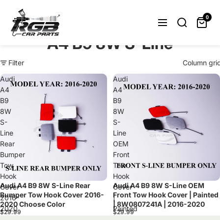
Can't find what you were looking
for? Let us help you.
0
Request Now
A4 B9 8W S-Line
Filter
Column gri
Audi
Audi
A4
A4
B9
B9
8W
8W
S-
S-
Line
Line
Rear
OEM
Bumper
Front
Tow
Tow
Hook
Hook
Audi A4 B9 8W S-Line Rear
Audi A4 B9 8W S-Line OEM
Cover
Cover
Bumper Tow Hook Cover 2016-
Front Tow Hook Cover | Painted
2016-
|
2020 Choose Color
| 8W0807241A | 2016-2020
2020
Painted
$29.99
$29.99
Choose
|