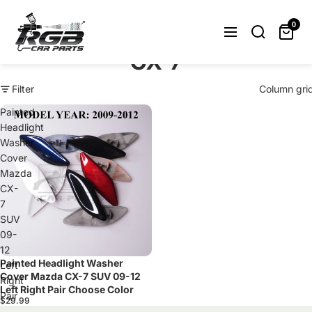
Can't find what you were looking
for? Let us help you.
0
Request Now
CX-7
Filter
Column gri
Painted
Headlight
Washer
Cover
Mazda
CX-
7
SUV
09-
12
Painted Headlight Washer
Sold out
Left
Cover Mazda CX-7 SUV 09-12
Right
Left Right Pair Choose Color
Pair
$29.99
Choose