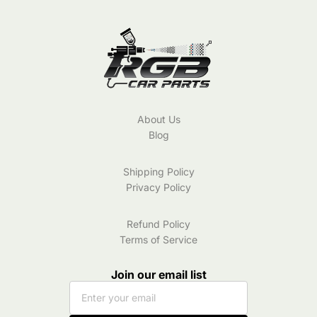
Color
About Us
Blog
Shipping Policy
Privacy Policy
Refund Policy
Terms of Service
Join our email list