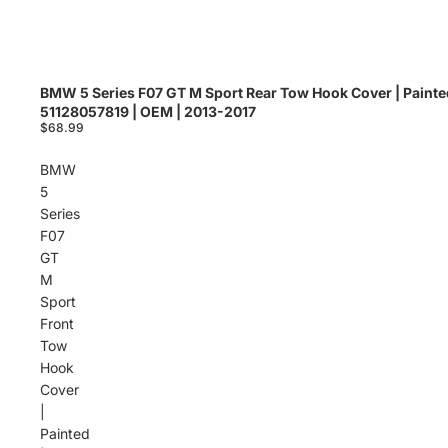
BMW 5 Series F07 GT M Sport Rear Tow Hook Cover | Painte
Sold out
51128057819 | OEM | 2013-2017
$68.99
BMW
5
Series
F07
GT
M
Sport
Front
Tow
Hook
Cover
|
Painted