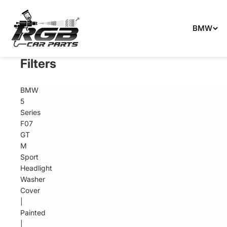
Can't 
BMW
Filters
BMW
5
Series
F07
GT
M
Sport
Headlight
Washer
Cover
|
Painted
|