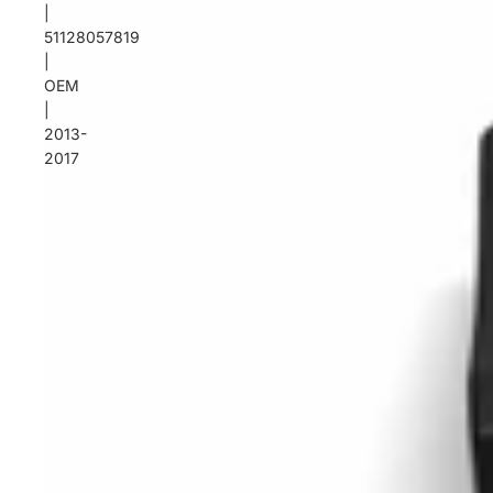
|
51128057819
|
OEM
|
2013-
2017