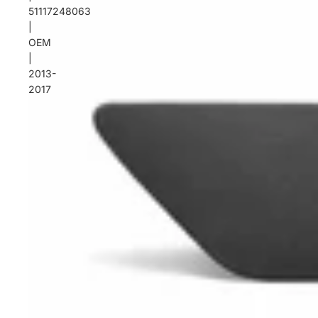
51117248063
|
OEM
|
2013-
2017