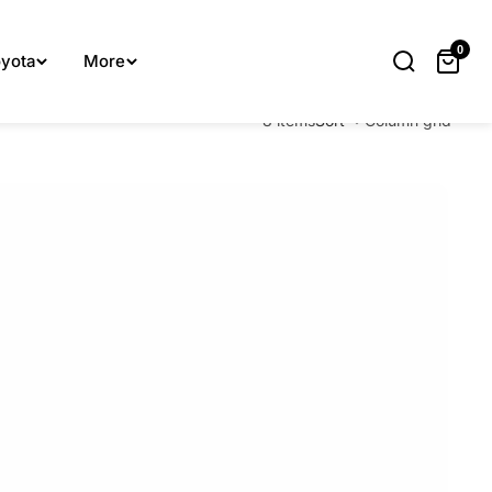
lp you.
0
yota
More
8 items
Sort
Column grid