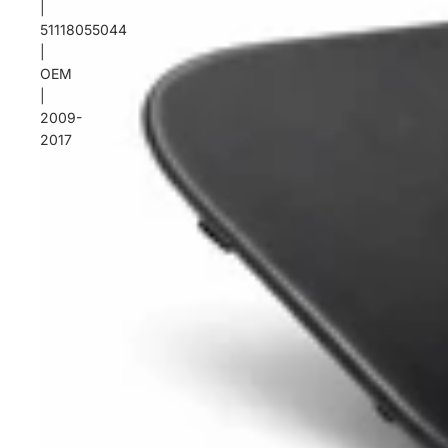
|
51118055044
|
OEM
|
2009-
2017