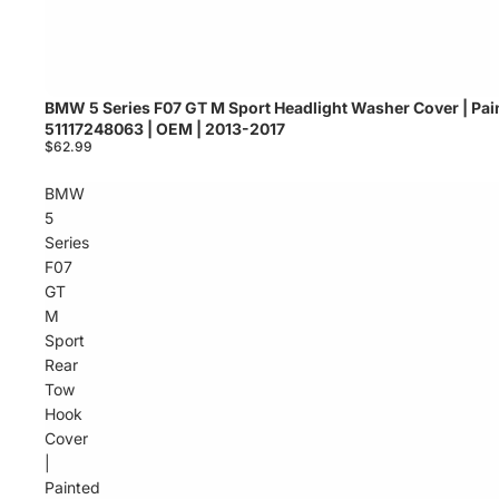
BMW 5 Series F07 GT M Sport Headlight Washer Cover | Pain
Sold out
51117248063 | OEM | 2013-2017
$62.99
BMW
5
Series
F07
GT
M
Sport
Rear
Tow
Hook
Cover
|
Painted