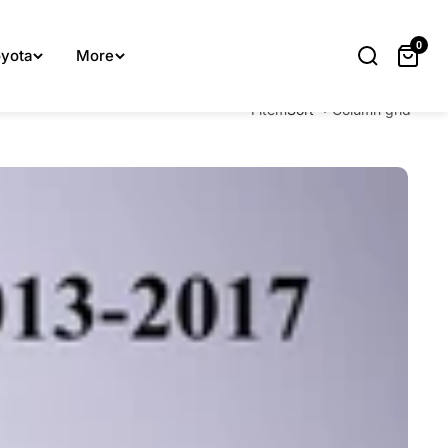
lp you.
0
yota
More
1 item
Sort
Column grid