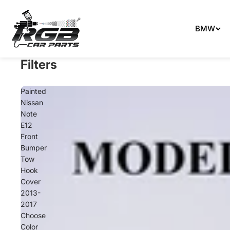
Can't 
BMW
Filters
Painted
Nissan
Note
E12
Front
Bumper
Tow
Hook
Cover
2013-
2017
Choose
Color