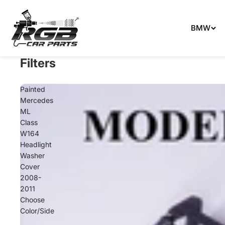
Can't 
BMW
Filters
Painted
Mercedes
ML
Class
W164
Headlight
Washer
Cover
2008-
2011
Choose
Color/Side