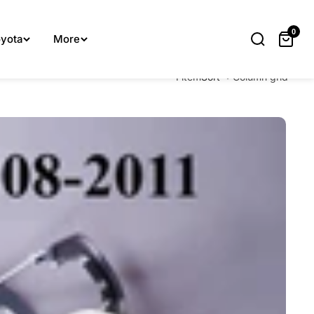
lp you.
0
yota
More
1 item
Sort
Column grid