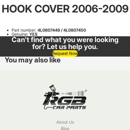
HOOK COVER 2006-2009
Part number:
4L0807449 / 4L0807450
Genuine:
YES
Can't find what you were looking
for? Let us help you.
Request Now
You may also like
About Us
Blog