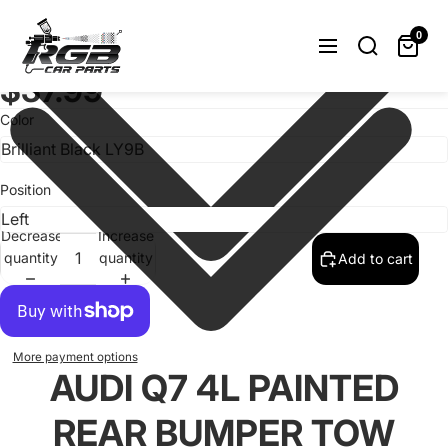
Audi Q7 4L Painted Rear Bumper Tow
Hook Cover For 2006-2009
0
4L0807449 / 4L0807450 OEM
$37.99
Color
Position
Decrease
Increase
quantity
quantity
Add to cart
More payment options
AUDI Q7 4L PAINTED
REAR BUMPER TOW