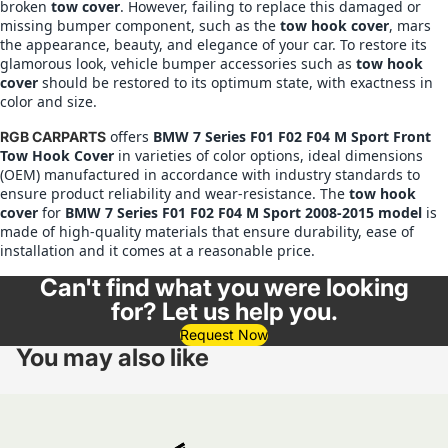
broken
tow cover
. However, failing to replace this damaged or
missing bumper component, such as the
tow hook cover
, mars
the appearance, beauty, and elegance of your car. To restore its
glamorous look, vehicle bumper accessories such as
tow hook
cover
should be restored to its optimum state, with exactness in
color and size.
offers
BMW
7 Series F01 F02 F04 M Sport Front
RGB CARPARTS
Tow Hook Cover
in varieties of color options, ideal dimensions
(OEM) manufactured in accordance with industry standards to
ensure product reliability and wear-resistance. The
tow hook
cover
for
BMW
7 Series F01 F02 F04 M Sport 2008-2015 model
is
made of high-quality materials that ensure durability, ease of
installation and it comes at a reasonable price.
Can't find what you were looking
for? Let us help you.
Request Now
You may also like