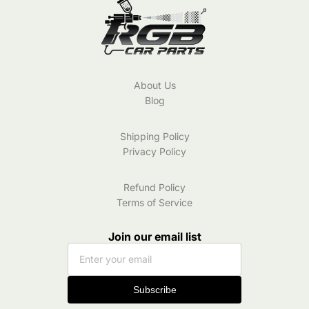
About Us
Blog
Shipping Policy
Privacy Policy
Refund Policy
Terms of Service
Join our email list
Subscribe