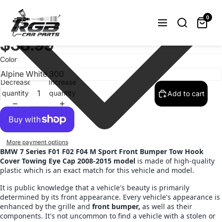
Painted BMW 7 Series F01 F02 F04 M
Sport Front Bumper Tow Hook Cover
0
2008-2015 Choose Color
$38.99
Color
Decrease
Increase
quantity
quantity
Add to cart
More payment options
BMW 7 Series F01 F02 F04 M Sport Front Bumper Tow Hook
Cover Towing Eye Cap 2008-2015 model
is made of high-quality
plastic which is an exact match for this vehicle and model.
It is public knowledge that a vehicle's beauty is primarily
determined by its front appearance. Every vehicle's appearance is
enhanced by the grille and
front bumper,
as well as their
components. It's not uncommon to find a vehicle with a stolen or