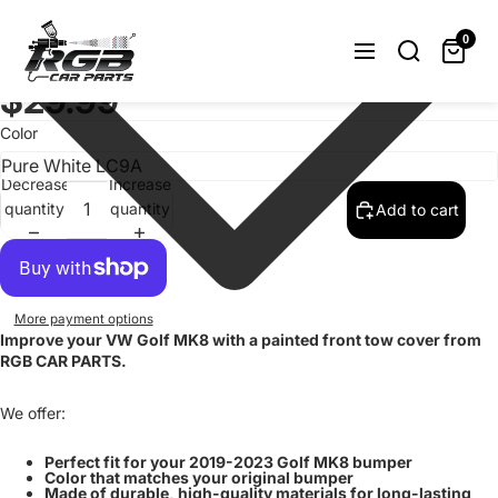
Painted Front Bumper Tow Hook Cover
For Volkswagen Golf MK8 VIII 2019-
0
2023 Choose Color
$29.99
Color
Decrease
Increase
quantity
quantity
Add to cart
More payment options
Improve your VW Golf MK8 with a painted front tow cover from
RGB CAR PARTS.
We offer:
Perfect fit for your 2019-2023 Golf MK8 bumper
Color that matches your original bumper
Made of durable, high-quality materials for long-lasting