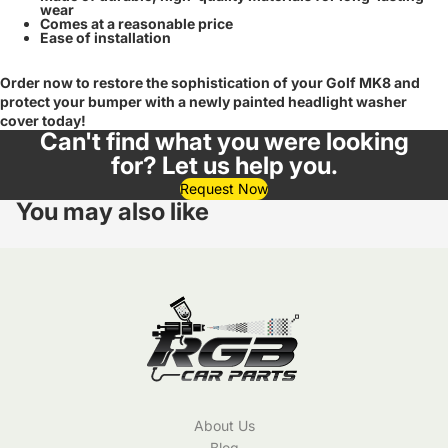
wear
Comes at a reasonable price
Ease of installation
Order now to restore the sophistication of your Golf MK8 and
protect your bumper with a newly painted headlight washer
cover today!
Can't find what you were looking
for? Let us help you.
Request Now
You may also like
About Us
Blog