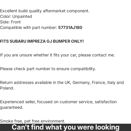
Excellent build quality aftermarket component.
Color: Unpainted
Side: Front
Compatible with part number:
57731AJ180
FITS SUBARU IMPREZA GJ BUMPER ONLY!
If you are unsure whether it fits your car, please contact me.
Please check part number to ensure compatibility.
Return addresses available in the UK, Germany, France, Italy and
Poland.
Experienced seller, focused on customer service, satisfaction
guaranteed.
Smoke free, pet free environment.
Can't find what you were looking