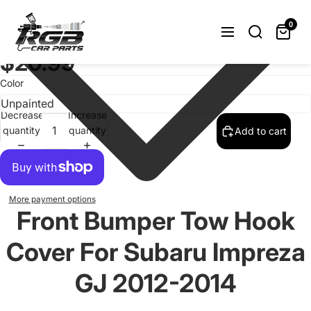
Front Bumper Tow Hook Cover Cap For
Subaru Impreza GJ 2012-2014
0
Unpainted
$20.99
Color
Decrease
Increase
quantity
quantity
Add to cart
More payment options
Front Bumper Tow Hook
Cover For Subaru Impreza
GJ 2012-2014