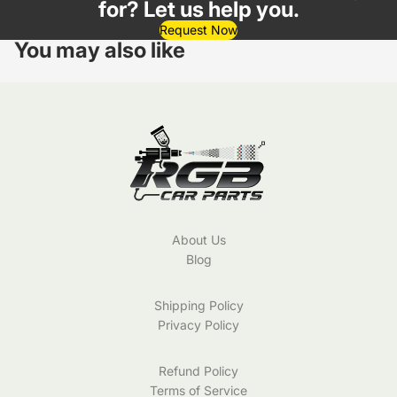
for? Let us help you.
Request Now
You may also like
About Us
Blog
Shipping Policy
Privacy Policy
Refund Policy
Terms of Service