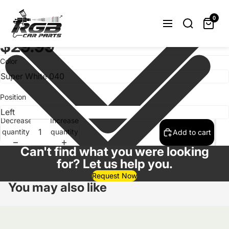
Painted Headlight Washer Cover
Toyota Corolla E150 2006-2012
0
Choose Color/Side
$29.99
Color
Position
Decrease
Increase
quantity
quantity
Add to cart
Can't find what you were looking
for? Let us help you.
Request Now
You may also like