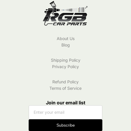
About Us
Blog
Shipping Policy
Privacy Policy
Refund Policy
Terms of Service
Join our email list
Subscribe