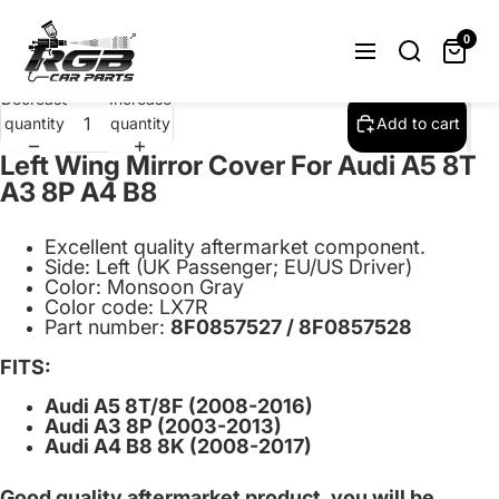
Left Wing Mirror Cover Cap For Audi A5
8T A3 8P A4 B8 Monsoon Gray LX7R
0
$32.95
Decrease
Increase
quantity
quantity
Add to cart
Left Wing Mirror Cover For Audi A5 8T
A3 8P A4 B8
Excellent quality aftermarket component.
Side: Left (UK Passenger; EU/US Driver)
Color: Monsoon Gray
Color code: LX7R
Part number:
8F0857527 / 8F0857528
FITS:
Audi A5 8T/8F (2008-2016)
Audi A3 8P (2003-2013)
Audi A4 B8 8K (2008-2017)
Good quality aftermarket product, you will be