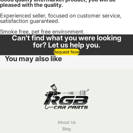
pleased with the quality.
Experienced seller, focused on customer service,
satisfaction guaranteed.
Smoke free, pet free environment.
Can't find what you were looking
for? Let us help you.
Request Now
You may also like
About Us
Blog