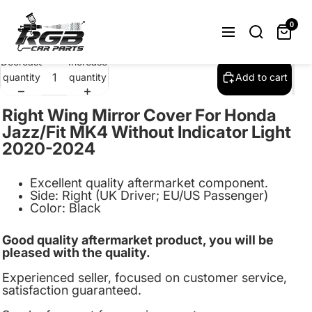
Right Wing Mirror Cover Cap For Honda
Jazz/Fit MK4 2020-2024 Black
0
$23.99
Decrease
Increase
quantity
quantity
Add to cart
Right Wing Mirror Cover For Honda
Jazz/Fit MK4 Without Indicator Light
2020-2024
Excellent quality aftermarket component.
Side:
Right (UK Driver; EU/US Passenger)
Color: Black
Good quality aftermarket product, you will be
pleased with the quality.
Experienced seller, focused on customer service,
satisfaction guaranteed.