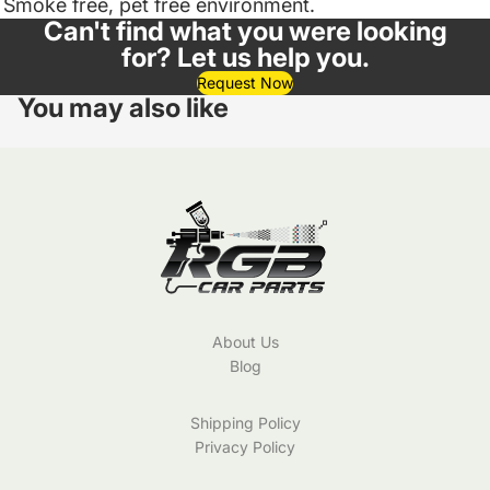
Smoke free, pet free environment.
Can't find what you were looking
for? Let us help you.
Request Now
You may also like
About Us
Blog
Shipping Policy
Privacy Policy