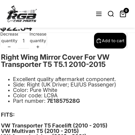
Right Wing Mirror Cover Cap For
Volkswagen Transporter T5 T5.1 T6
0
2009-2015 Pure White LC9A
$22.54
Decrease
Increase
quantity
quantity
Add to cart
Right Wing Mirror Cover For VW
Transporter T5 T5.1 2010-2015
Excellent quality aftermarket component.
Side:
Right (UK Driver; EU/US Passenger)
Color: Pure White
Color code: LC9A
Part number:
7E1857528G
FITS:
VW Transporter T5 Facelift
(2010 - 2015)
VW Multivan T5 (2010 - 2015)