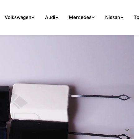
Volkswagen
Audi
Mercedes
Nissan
To