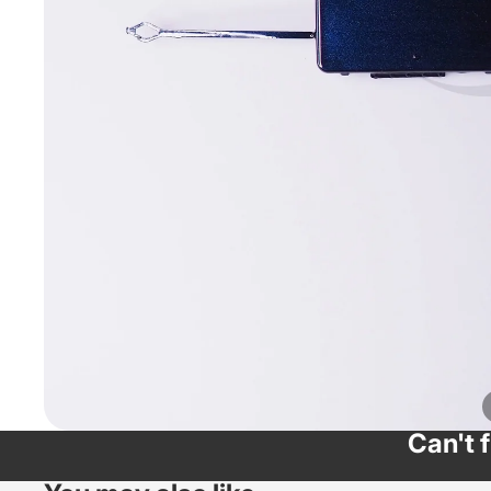
Can't 