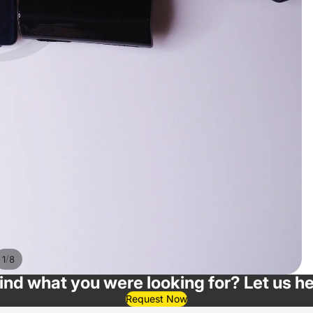
/
1
8
find what you were looking for? Let us he
Request Now