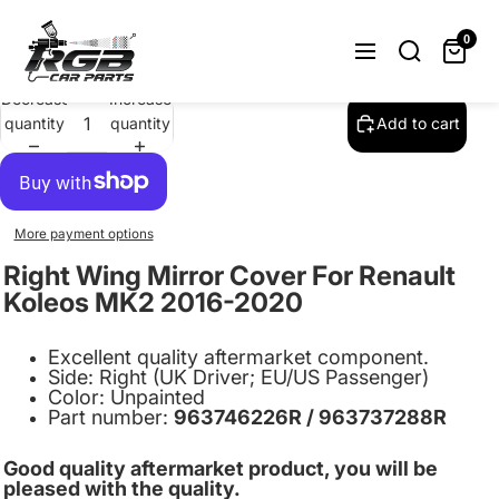
Right Wing Mirror Cover For Renault
Koleos MK2 2016-2020 Unpainted
0
$21.99
Decrease
Increase
quantity
quantity
Add to cart
More payment options
Right Wing Mirror Cover For Renault
Koleos MK2 2016-2020
Excellent quality aftermarket component.
Side: Right (UK Driver; EU/US Passenger)
Color: Unpainted
Part number:
963746226R / 963737288R
Good quality aftermarket product, you will be
pleased with the quality.