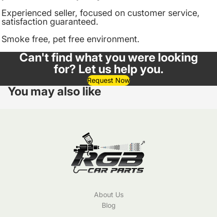
Experienced seller, focused on customer service,
satisfaction guaranteed.
Smoke free, pet free environment.
Can't find what you were looking
for? Let us help you.
Request Now
You may also like
About Us
Blog