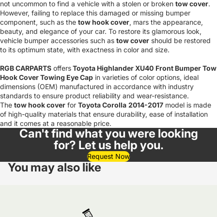
not uncommon to find a vehicle with a stolen or broken
tow cover
.
However, failing to replace this damaged or missing bumper
component, such as the
tow hook cover
, mars the appearance,
beauty, and elegance of your car. To restore its glamorous look,
vehicle bumper accessories such as
tow cover
should be restored
to its optimum state, with exactness in color and size.
RGB CARPARTS
offers
Toyota Highlander XU40
Front Bumper Tow
Hook Cover Towing Eye Cap
in varieties of color options, ideal
dimensions (OEM) manufactured in accordance with industry
standards to ensure product reliability and wear-resistance.
The
tow hook cover
for
Toyota Corolla
2014-2017
model is made
of high-quality materials that ensure durability, ease of installation
and it comes at a reasonable price.
Can't find what you were looking
for? Let us help you.
Request Now
You may also like