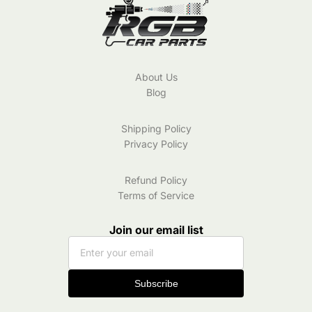
About Us
Blog
Shipping Policy
Privacy Policy
Refund Policy
Terms of Service
Join our email list
Subscribe