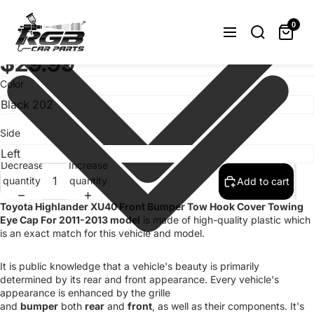
Painted Front Bumper Tow Hook Cover
Toyota Highlander XU40 11-13 Choose
0
Color/Side
$29.99
Color
Side
Decrease
Increase
quantity
quantity
Add to cart
Toyota Highlander XU40 Front Bumper Tow Hook Cover Towing
Eye Cap For 2011-2013 model
is made of high-quality plastic which
is an exact match for this vehicle and model.
It is public knowledge that a vehicle's beauty is primarily
determined by its rear and front appearance. Every vehicle's
appearance is enhanced by the grille
and
bumper
both
rear
and
front
, as well as their components. It's