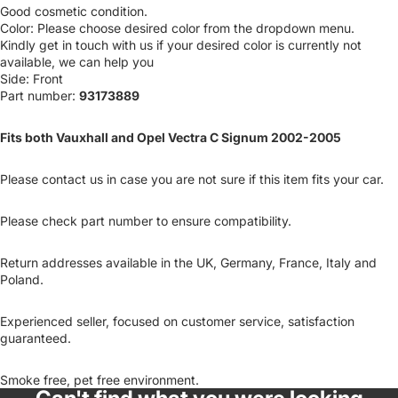
Good cosmetic condition.
Color: Please choose desired color from the dropdown menu.
Kindly get in touch with us if your desired color is currently not
available, we can help you
Side: Front
Part number:
93173889
Fits both Vauxhall and Opel Vectra C Signum 2002-2005
Please contact us in case you are not sure if this item fits your car.
Please check part number to ensure compatibility.
Return addresses available in the UK, Germany, France, Italy and
Poland.
Experienced seller, focused on customer service, satisfaction
guaranteed.
Smoke free, pet free environment.