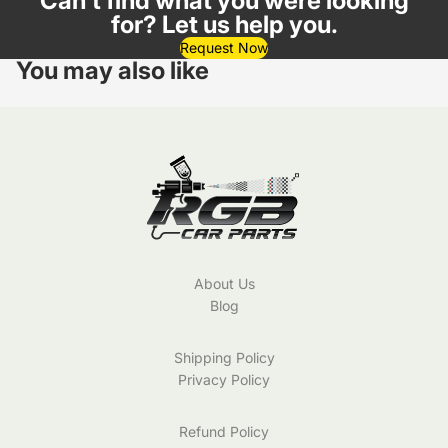
Can't find what you were looking
for? Let us help you.
Request Now
You may also like
About Us
Blog
Shipping Policy
Privacy Policy
Refund Policy